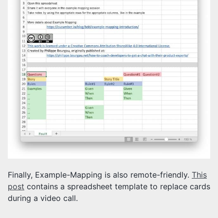
Finally, Example-Mapping is also remote-friendly.
This
post
contains a spreadsheet template to replace cards
during a video call.