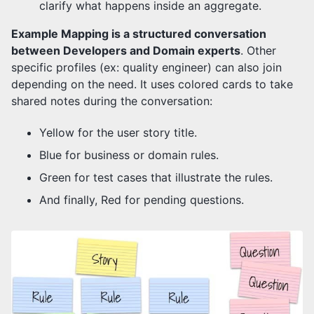
clarify what happens inside an aggregate.
Example Mapping is a structured conversation
between Developers and Domain experts
. Other
specific profiles (ex: quality engineer) can also join
depending on the need. It uses colored cards to take
shared notes during the conversation:
Yellow for the user story title.
Blue for business or domain rules.
Green for test cases that illustrate the rules.
And finally, Red for pending questions.