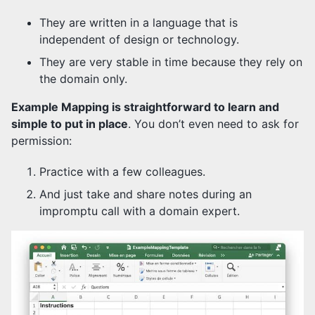
They are written in a language that is
independent of design or technology.
They are very stable in time because they rely on
the domain only.
Example Mapping is straightforward to learn and
simple to put in place
. You don’t even need to ask for
permission:
Practice with a few colleagues.
And just take and share notes during an
impromptu call with a domain expert.