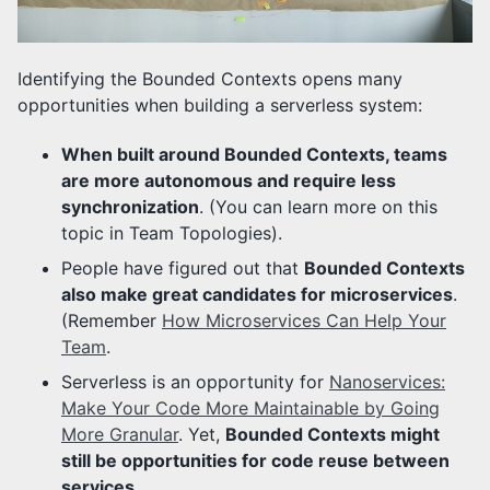
Identifying the Bounded Contexts opens many
opportunities when building a serverless system:
When built around Bounded Contexts, teams
are more autonomous and require less
synchronization
. (You can learn more on this
topic in Team Topologies).
People have figured out that
Bounded Contexts
also make great candidates for microservices
.
(Remember
How Microservices Can Help Your
Team
.
Serverless is an opportunity for
Nanoservices:
Make Your Code More Maintainable by Going
More Granular
. Yet,
Bounded Contexts might
still be opportunities for code reuse between
services
.