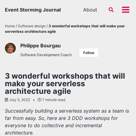
Skip
Skip
Skip
Event Storming Journal
About
Toggle
to
to
to
Tog
search
primary
content
footer
men
navigation
Home
/
Software design
/
3 wonderful workshops that will make your
serverless architecture agile
Philippe Bourgau
Follow
Software Development Coach
3 wonderful workshops that will
make your serverless
architecture agile
July 5, 2022
7 minute read
Successfully building a serverless system as a team is
far from easy. So, here are 3 DDD workshops for
everyone to do collective and incremental
architecture.