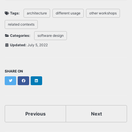
Tags:
architecture
different usage
other workshops
related contexts
Categories:
software design
Updated:
July 5, 2022
SHARE ON
Twitter
Facebook
LinkedIn
Previous
Next