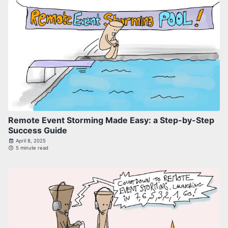
Remote Event Storming Made Easy: a Step-by-Step
Success Guide
April 8, 2025
5 minute read