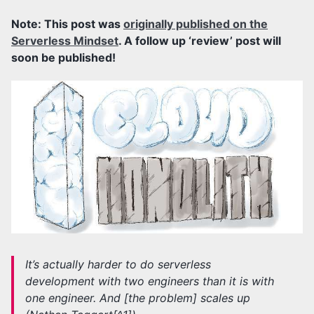
Note: This post was
originally published on the
Serverless Mindset
. A follow up ‘review’ post will
soon be published!
It’s actually harder to do serverless
development with two engineers than it is with
one engineer. And [the problem] scales up