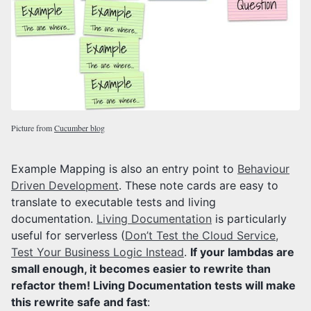
Picture from
Cucumber blog
Example Mapping is also an entry point to
Behaviour
Driven Development
. These note cards are easy to
translate to executable tests and living
documentation.
Living Documentation
is particularly
useful for serverless (
Don’t Test the Cloud Service,
Test Your Business Logic Instead
.
If your lambdas are
small enough, it becomes easier to rewrite than
refactor them! Living Documentation tests will make
this rewrite safe and fast
: