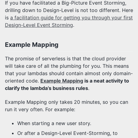
If you have facilitated a Big-Picture Event Storming,
drilling down to Design-Level is not too different. Here
is
a facilitation guide for getting you through your first
Design-Level Event Storming
.
Example Mapping
The promise of serverless is that the cloud provider
will take care of all the plumbing for you. This means
that your lambdas should contain almost only domain-
oriented code.
Example Mapping
is a neat activity to
clarify the lambda’s business rules
.
Example Mapping only takes 20 minutes, so you can
run it very often. For example:
When starting a new user story.
Or after a Design-Level Event-Storming, to