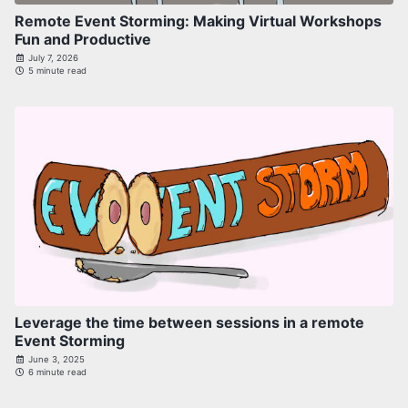
Remote Event Storming: Making Virtual Workshops
Fun and Productive
July 7, 2026
5 minute read
Leverage the time between sessions in a remote
Event Storming
June 3, 2025
6 minute read