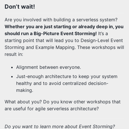
Don’t wait!
Are you involved with building a serverless system?
Whether you are just starting or already deep in, you
should run a Big-Picture Event Storming!
It’s a
starting point that will lead you to Design-Level Event
Storming and Example Mapping. These workshops will
result in:
Alignment between everyone.
Just-enough architecture to keep your system
healthy and to avoid centralized decision-
making.
What about you? Do you know other workshops that
are useful for agile serverless architecture?
Do you want to learn more about Event Storming?