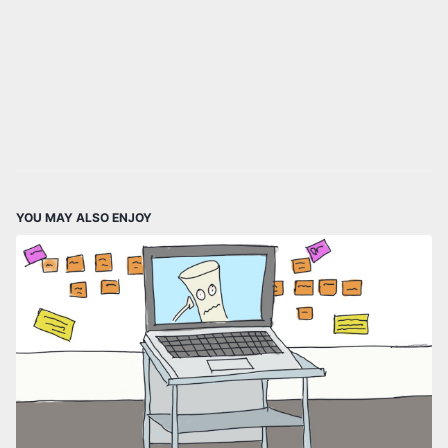
YOU MAY ALSO ENJOY