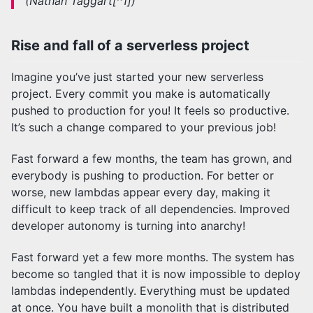
(Nathan Taggart[^1])
Rise and fall of a serverless project
Imagine you’ve just started your new serverless
project. Every commit you make is automatically
pushed to production for you! It feels so productive.
It’s such a change compared to your previous job!
Fast forward a few months, the team has grown, and
everybody is pushing to production. For better or
worse, new lambdas appear every day, making it
difficult to keep track of all dependencies. Improved
developer autonomy is turning into anarchy!
Fast forward yet a few more months. The system has
become so tangled that it is now impossible to deploy
lambdas independently. Everything must be updated
at once. You have built a monolith that is distributed