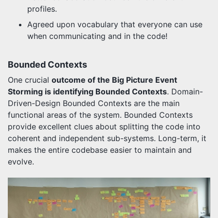
profiles.
Agreed upon vocabulary that everyone can use
when communicating and in the code!
Bounded Contexts
One crucial
outcome of the Big Picture Event
Storming is identifying Bounded Contexts
. Domain-
Driven-Design Bounded Contexts are the main
functional areas of the system. Bounded Contexts
provide excellent clues about splitting the code into
coherent and independent sub-systems. Long-term, it
makes the entire codebase easier to maintain and
evolve.