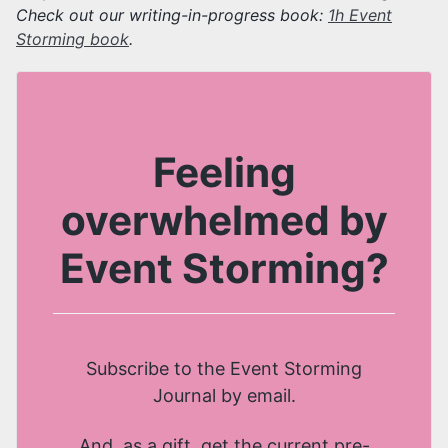
Check out our writing-in-progress book:
1h Event
Storming book
.
Feeling
overwhelmed by
Event Storming?
Subscribe to the Event Storming
Journal by email.
And, as a gift, get the current pre-