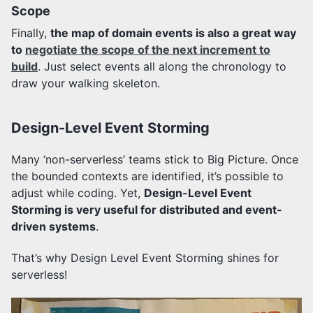
Scope
Finally,
the map of domain events is also a great way
to
negotiate the scope of the next increment to
build
. Just select events all along the chronology to
draw your walking skeleton.
Design-Level Event Storming
Many ‘non-serverless’ teams stick to Big Picture. Once
the bounded contexts are identified, it’s possible to
adjust while coding. Yet,
Design-Level Event
Storming is very useful for distributed and event-
driven systems
.
That’s why Design Level Event Storming shines for
serverless!