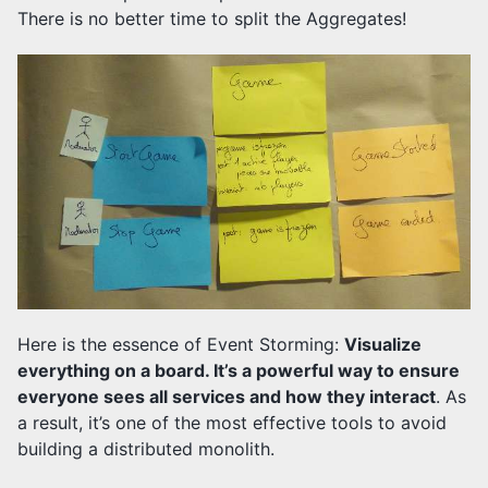
There is no better time to split the Aggregates!
Here is the essence of Event Storming:
Visualize
everything on a board. It’s a powerful way to ensure
everyone sees all services and how they interact
. As
a result, it’s one of the most effective tools to avoid
building a distributed monolith.