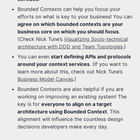
Bounded Contexts can help you focus your
efforts on what is key to your business! You can
agree on which bounded contexts are your
business core on which you should focus
.
(Check Nick Tune’s
Visualizing Socio-technical
architecture with DDD and Team Topologies
.)
You can even
start defining APIs and protocols
around your context services
. (If you want to
learn more about this, check out Nick Tune’s
Business Model Canvas
.)
Bounded Contexts are also helpful if you are
working on improving an existing system! The
key is for
everyone to align on a target
architecture using Bounded Context
. This
alignment will influence the countless design
decisions developers make every day.