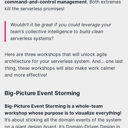
command-and-control management.
Both extremes
kill the serverless promises!
Wouldn’t it be great if you could leverage your
team’s collective intelligence to build clean
serverless systems?
Here are three workshops that will unlock agile
architecture for your serverless system. And… one last
thing, these workshops will also make work calmer
and more effective!
Big-Picture Event Storming
Big-Picture Event Storming is a whole-team
workshop whose purpose is to visualize everything!
It’s about sticking all the domain events of the system
on a giant design board. It’s Domain-Driven Design in