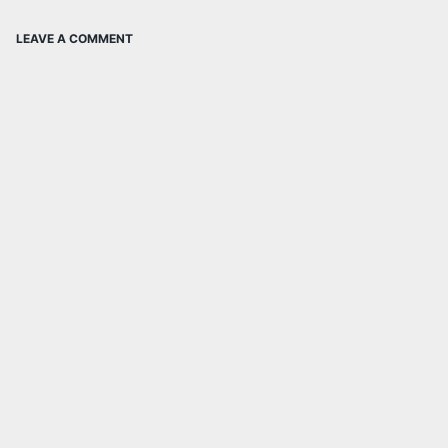
LEAVE A COMMENT