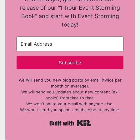
release of our "1-hour Event Storming
Book" and start with Event Storming
today!
Subscribe
We will send you new blog posts by email (twice per
month on average).
We will send you updates about new content (ex:
books) from time to time.
We won't share your email with anyone else.
We won't send you spam. Unsubscribe at any time.
Built with Kit