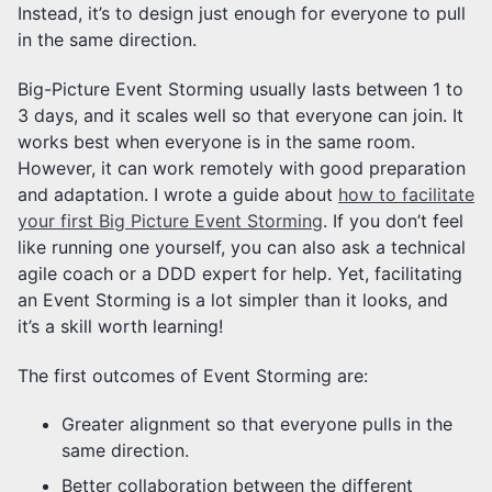
Instead, it’s to design just enough for everyone to pull
in the same direction.
Big-Picture Event Storming usually lasts between 1 to
3 days, and it scales well so that everyone can join. It
works best when everyone is in the same room.
However, it can work remotely with good preparation
and adaptation. I wrote a guide about
how to facilitate
your first Big Picture Event Storming
. If you don’t feel
like running one yourself, you can also ask a technical
agile coach or a DDD expert for help. Yet, facilitating
an Event Storming is a lot simpler than it looks, and
it’s a skill worth learning!
The first outcomes of Event Storming are:
Greater alignment so that everyone pulls in the
same direction.
Better collaboration between the different