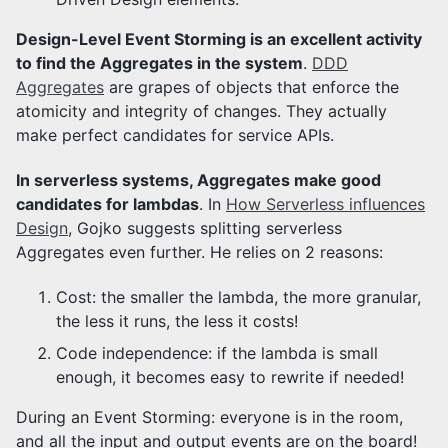
Design-Level Event Storming is an excellent activity
to find the Aggregates in the system
.
DDD
Aggregates
are grapes of objects that enforce the
atomicity and integrity of changes. They actually
make perfect candidates for service APIs.
In serverless systems, Aggregates make good
candidates for lambdas
. In
How Serverless influences
Design
, Gojko suggests splitting serverless
Aggregates even further. He relies on 2 reasons:
Cost: the smaller the lambda, the more granular,
the less it runs, the less it costs!
Code independence: if the lambda is small
enough, it becomes easy to rewrite if needed!
During an Event Storming: everyone is in the room,
and all the input and output events are on the board!