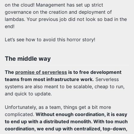
on the cloud! Management has set up strict
governance on the creation and deployment of
lambdas. Your previous job did not look so bad in the
end!
Let’s see how to avoid this horror story!
The middle way
The
promise of serverless
is to free development
teams from most infrastructure work.
Serverless
systems are also meant to be scalable, cheap to run,
and quick to update.
Unfortunately, as a team, things get a bit more
complicated.
Without enough coordination, it is easy
to end up with a distributed monolith. With too much
coordination, we end up with centralized, top-down,