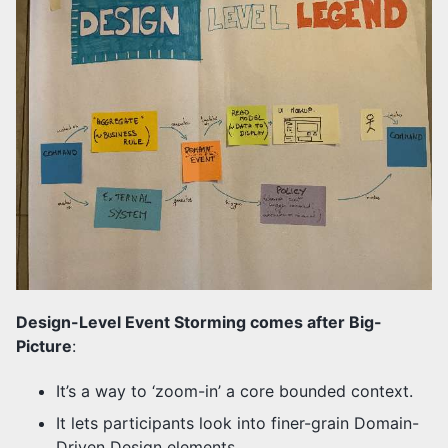
Design-Level Event Storming comes after Big-
Picture
:
It’s a way to ‘zoom-in’ a core bounded context.
It lets participants look into finer-grain Domain-
Driven Design elements.