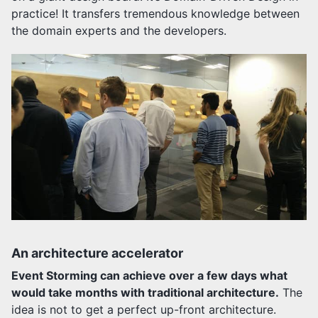
practice! It transfers tremendous knowledge between
the domain experts and the developers.
An architecture accelerator
Event Storming can achieve over a few days what
would take months with traditional architecture.
The
idea is not to get a perfect up-front architecture.