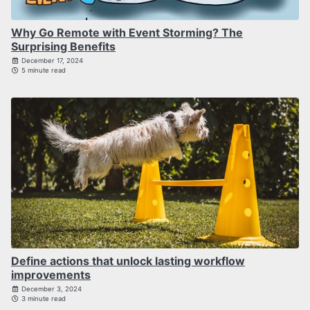
Why Go Remote with Event Storming? The
Surprising Benefits
December 17, 2024
5 minute read
Define actions that unlock lasting workflow
improvements
December 3, 2024
3 minute read