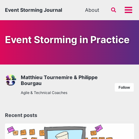
Skip
Skip
Skip
Event Storming Journal
About
Toggle
to
to
to
Tog
search
primary
content
footer
men
navigation
Event Storming in Practice
Matthieu Tournemire & Philippe
Bourgau
Follow
Agile & Technical Coaches
Recent posts