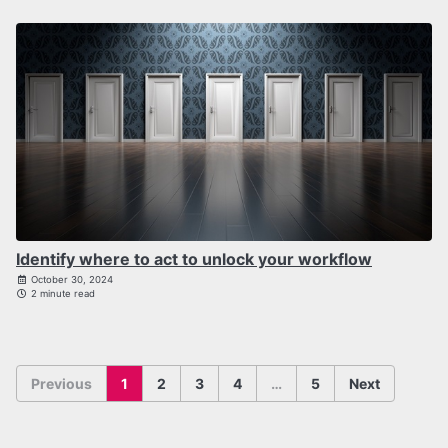
Identify where to act to unlock your workflow
October 30, 2024
2 minute read
Previous
1
2
3
4
…
5
Next