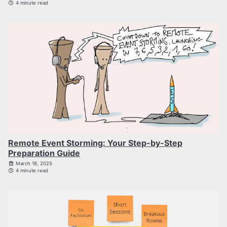
4 minute read
Remote Event Storming: Your Step-by-Step
Preparation Guide
March 18, 2025
4 minute read