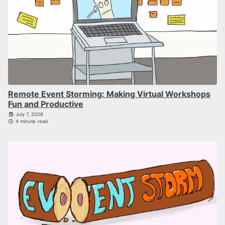
Remote Event Storming: Making Virtual Workshops
Fun and Productive
July 7, 2026
4 minute read