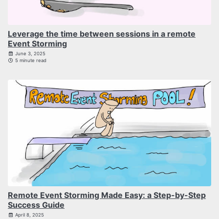
Leverage the time between sessions in a remote
Event Storming
June 3, 2025
5 minute read
Remote Event Storming Made Easy: a Step-by-Step
Success Guide
April 8, 2025