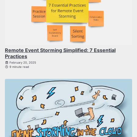
Remote Event Storming Simplified: 7 Essential
Practices
February 20, 2025
9 minute read